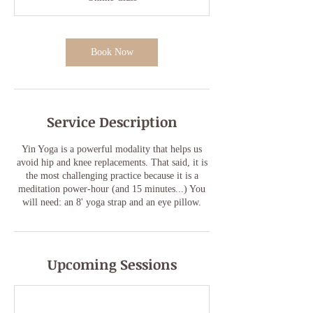
Book Now
Service Description
Yin Yoga is a powerful modality that helps us
avoid hip and knee replacements. That said, it is
the most challenging practice because it is a
meditation power-hour (and 15 minutes...) You
will need: an 8' yoga strap and an eye pillow.
Upcoming Sessions