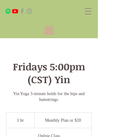
Fridays 5:00pm
(CST) Yin
Yin Yoga 3-minute holds for the hips and
hamstrings.
Monthly
Plan
1 hr
1
Monthly Plan or $20
or
$20
h
Online Class