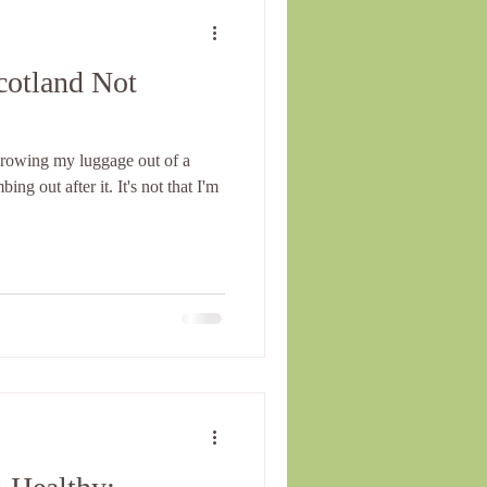
cotland Not
hrowing my luggage out of a
ng out after it. It's not that I'm