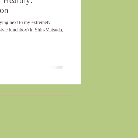
 Healthy:
ion
lying next to my extremely
tyle lunchbox) in Shin-Matsuda,