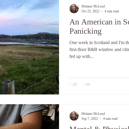
Melanie McLeod
Oct 25, 2022
4 min read
An American in S
Panicking
One week in Scotland and I'm t
first-floor B&B window and climbi
fed up with...
Melanie McLeod
Sep 7, 2022
4 min read