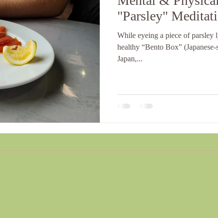
Mental & Physical
"Parsley" Meditat
While eyeing a piece of parsley 
healthy “Bento Box” (Japanese-s
Japan,...