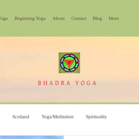
Yoga
Beginning Yoga
About
Contact
Blog
More
BHADRA
YOGA
Scotland
Yoga/Meditation
Spirituality