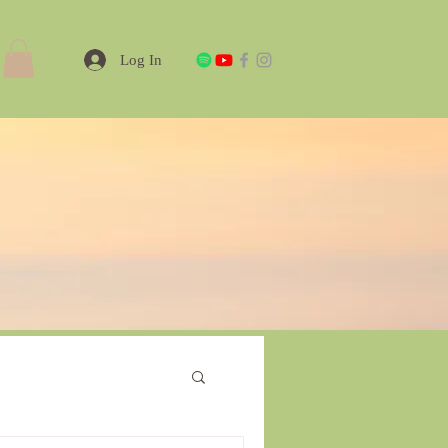
Log In