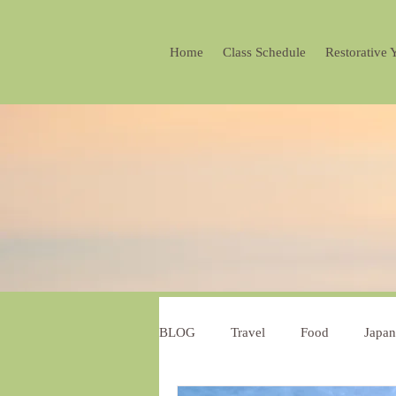
Home
Class Schedule
Restorative 
BLOG
Travel
Food
Japan