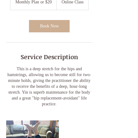
Monthly Plan or $20
Online Class
or
$20
Book Now
Service Description
This is a deep stretch for the hips and
hamstrings, allowing us to become still for two-
minute holds, giving the practitioner the ability
to receive the benefits of a deep, hour-long
stretch. Yin is superb maintenance for the body
and a great "hip replacement-avoidant" life
practice.