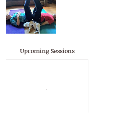
Upcoming Sessions
Book Now