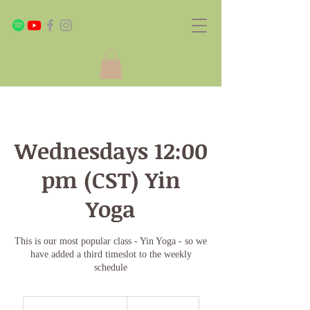
Wednesdays 12:00
pm (CST) Yin
Yoga
This is our most popular class - Yin Yoga - so we
have added a third timeslot to the weekly
schedule
Monthly
Plan