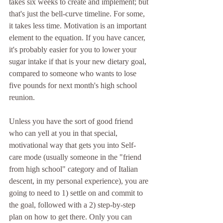
takes six weeks to create and implement; but 
that's just the bell-curve timeline. For some, 
it takes less time. Motivation is an important 
element to the equation. If you have cancer, 
it's probably easier for you to lower your 
sugar intake if that is your new dietary goal, 
compared to someone who wants to lose 
five pounds for next month's high school 
reunion.
Unless you have the sort of good friend 
who can yell at you in that special, 
motivational way that gets you into Self-
care mode (usually someone in the "friend 
from high school" category and of Italian 
descent, in my personal experience), you are 
going to need to 1) settle on and commit to 
the goal, followed with a 2) step-by-step 
plan on how to get there. Only you can 