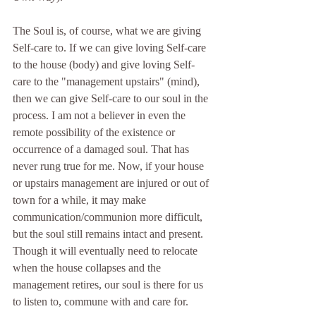
The Soul is, of course, what we are giving 
Self-care to. If we can give loving Self-care 
to the house (body) and give loving Self-
care to the "management upstairs" (mind), 
then we can give Self-care to our soul in the 
process. I am not a believer in even the 
remote possibility of the existence or 
occurrence of a damaged soul. That has 
never rung true for me. Now, if your house 
or upstairs management are injured or out of 
town for a while, it may make 
communication/communion more difficult, 
but the soul still remains intact and present. 
Though it will eventually need to relocate 
when the house collapses and the 
management retires, our soul is there for us 
to listen to, commune with and care for.