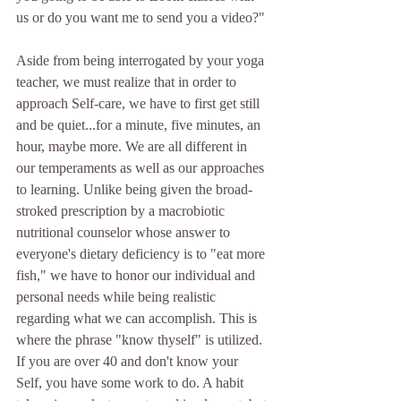
us or do you want me to send you a video?"
Aside from being interrogated by your yoga 
teacher, we must realize that in order to 
approach Self-care, we have to first get still 
and be quiet...for a minute, five minutes, an 
hour, maybe more. We are all different in 
our temperaments as well as our approaches 
to learning. Unlike being given the broad-
stroked prescription by a macrobiotic 
nutritional counselor whose answer to 
everyone's dietary deficiency is to "eat more 
fish," we have to honor our individual and 
personal needs while being realistic 
regarding what we can accomplish. This is 
where the phrase "know thyself" is utilized. 
If you are over 40 and don't know your 
Self, you have some work to do. A habit 