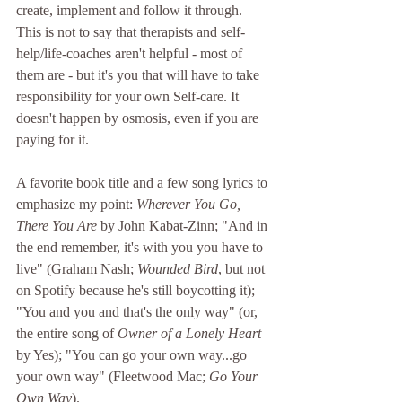
create, implement and follow it through. 
This is not to say that therapists and self-
help/life-coaches aren't helpful - most of 
them are - but it's you that will have to take 
responsibility for your own Self-care. It 
doesn't happen by osmosis, even if you are 
paying for it.
A favorite book title and a few song lyrics to 
emphasize my point: 
Wherever You Go, 
There You Are
 by John Kabat-Zinn; "And in 
the end remember, it's with you you have to 
live" (Graham Nash; 
Wounded Bird
, but not 
on Spotify because he's still boycotting it); 
"You and you and that's the only way" (or, 
the entire song of 
Owner of a Lonely Heart
by Yes); "You can go your own way...go 
your own way" (Fleetwood Mac; 
Go Your 
Own Way
).