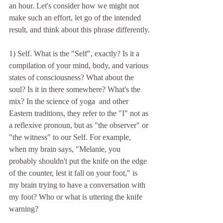
an hour. Let's consider how we might not 
make such an effort, let go of the intended 
result, and think about this phrase differently.
1) Self. What is the "Self", exactly? Is it a 
compilation of your mind, body, and various 
states of consciousness? What about the 
soul? Is it in there somewhere? What's the 
mix? In the science of yoga  and other 
Eastern traditions, they refer to the "I" not as 
a reflexive pronoun, but as "the observer" or 
"the witness" to our Self. For example, 
when my brain says, "Melanie, you 
probably shouldn't put the knife on the edge 
of the counter, lest it fall on your foot," is 
my brain trying to have a conversation with 
my foot? Who or what is uttering the knife 
warning?