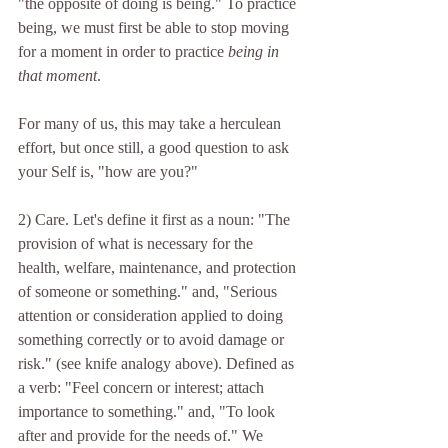
"the opposite of doing is being." To practice 
being, we must first be able to stop moving 
for a moment in order to practice 
being in 
that moment
. 
For many of us, this may take a herculean 
effort, but once still, a good question to ask 
your Self is, "how are you?"
2) Care. Let's define it first as a noun: "The 
provision of what is necessary for the 
health, welfare, maintenance, and protection 
of someone or something." and, "Serious 
attention or consideration applied to doing 
something correctly or to avoid damage or 
risk." (see knife analogy above). Defined as 
a verb: "Feel concern or interest; attach 
importance to something." and, "To look 
after and provide for the needs of." We 