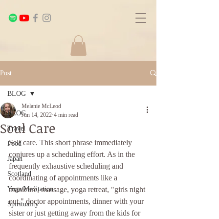
Post
BLOG
Melanie McLeod
BLOG
Jun 14, 2022
4 min read
Soul Care
Travel
Self care. This short phrase immediately 
Food
conjures up a scheduling effort. As in the 
Japan
frequently exhaustive scheduling and 
Scotland
coordinating of appointments like a 
Yoga/Meditation
manicure, massage, yoga retreat, "girls night 
out," doctor appointments, dinner with your 
Spirituality
sister or just getting away from the kids for 