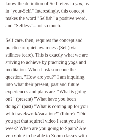
know the definition of Self refers to 
you
, as 
in "your-Self." Interestingly, this concept 
makes the word "Selfish" a positive word, 
and "Selfless"...not so much.
Self-care, then, requires the concept and 
practice of quiet awareness (Self) via 
stillness (care). This is exactly what we are 
striving to achieve by practicing yoga and 
meditation. When I ask someone the 
question, "How are you?" I am inquiring 
into what their present, past and future 
experiences and plans are. "What is going 
on?" (present) "What have you been 
doing?" (past) "What is coming up for you 
with travel/work/vacation?" (future). "Did 
you get that squirrel video I sent you last 
week? When are you going to Spain? Are 
you going to be able to Zoom classes with 