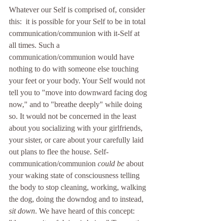
Whatever our Self is comprised of, consider 
this:  it is possible for your Self to be in total 
communication/communion with it-Self at 
all times. Such a 
communication/communion would have 
nothing to do with someone else touching 
your feet or your body. Your Self would not 
tell you to "move into downward facing dog 
now," and to "breathe deeply" while doing 
so. It would not be concerned in the least 
about you socializing with your girlfriends, 
your sister, or care about your carefully laid 
out plans to flee the house. Self-
communication/communion 
could be
 about 
your waking state of consciousness telling 
the body to stop cleaning, working, walking 
the dog, doing the downdog and to instead,
sit down
. We have heard of this concept: 