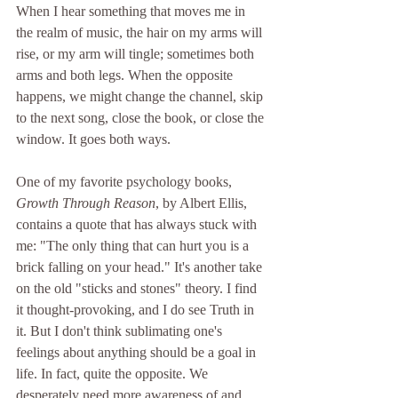
When I hear something that moves me in 
the realm of music, the hair on my arms will 
rise, or my arm will tingle; sometimes both 
arms and both legs. When the opposite 
happens, we might change the channel, skip 
to the next song, close the book, or close the 
window. It goes both ways.
One of my favorite psychology books, 
Growth Through Reason
, by Albert Ellis, 
contains a quote that has always stuck with 
me: "The only thing that can hurt you is a 
brick falling on your head." It's another take 
on the old "sticks and stones" theory. I find 
it thought-provoking, and I do see Truth in 
it. But I don't think sublimating one's 
feelings about anything should be a goal in 
life. In fact, quite the opposite. We 
desperately need more awareness of and 