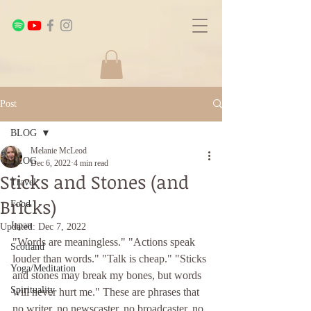
Post
BLOG
Melanie McLeod
BLOG
Dec 6, 2022
4 min read
Sticks and Stones (and
Travel
Bricks)
Food
Japan
Updated:
Dec 7, 2022
"Words are meaningless." "Actions speak 
Scotland
louder than words." "Talk is cheap." "Sticks 
Yoga/Meditation
and stones may break my bones, but words 
Spirituality
will never hurt me." These are phrases that 
no writer, no newscaster, no broadcaster, no 